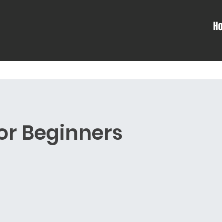
H
For Beginners