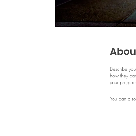
Abou
Describe you
how they can
your progra
You can also