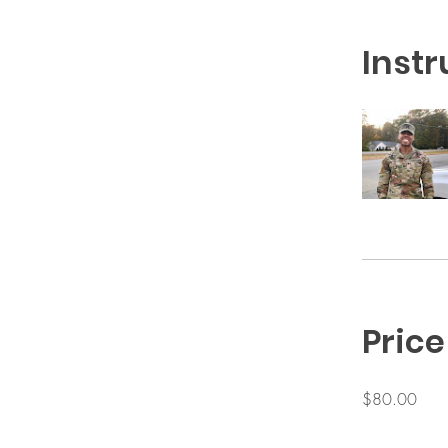
Instr
Price
$80.00