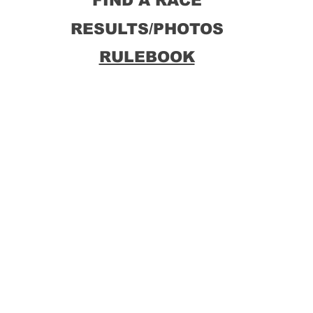
FIND A RACE
RESULTS/PHOTOS
RULEBOOK