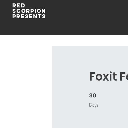
Red
Scorpion
Presents
Foxit 
30
30 Days
Days