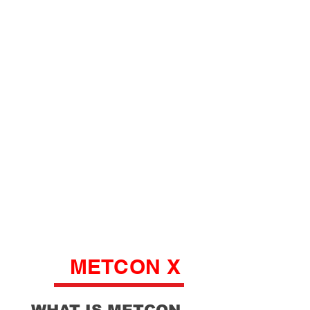
METCON X