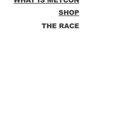
WHAT IS METCON
SHOP
THE RACE