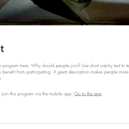
t
r program here. Why should people join? Use short catchy text to te
 benefit from participating. A great description makes people more l
m.
 join this program via the mobile app.
Go to the app