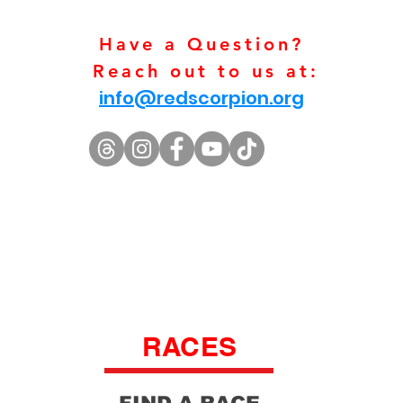
Have a Question?
Reach out to us at:
info@redscorpion.org
RACES