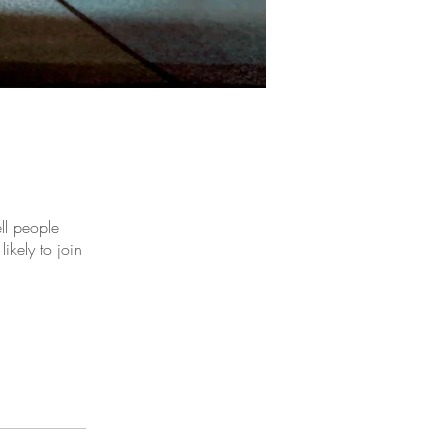
ll people
ikely to join