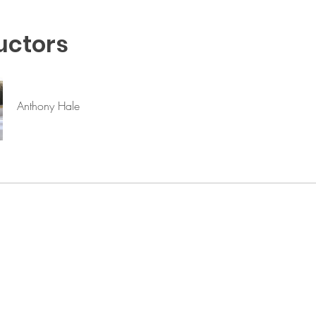
uctors
Anthony Hale