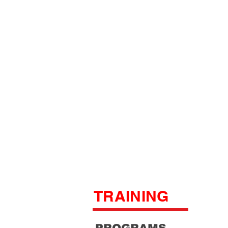
TRAINING