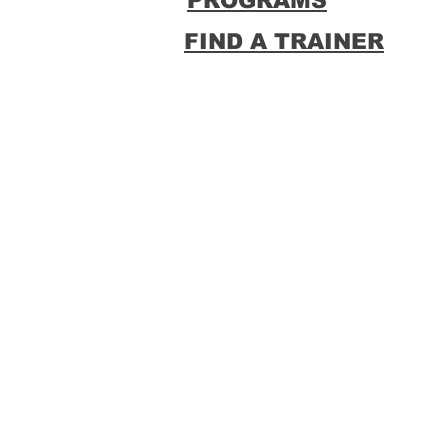
PROGRAMS
FIND A TRAINER