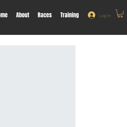
ome
About
Races
Training
Log In