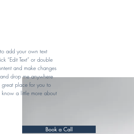
 to add your own text
lick “Edit Text” or double
ontent and make changes
ag and drop me anywhere
 great place for you to
rs know a little more about
Book a Call