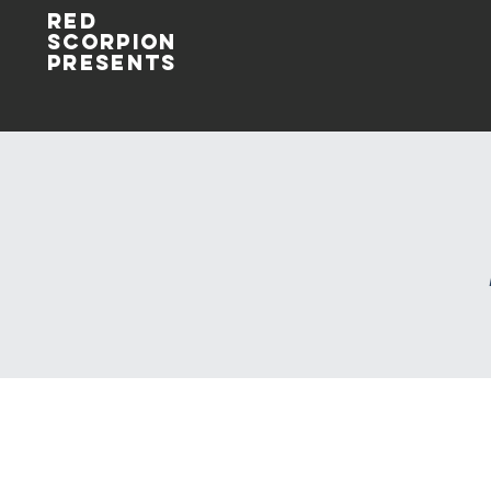
Red
Scorpion
Presents