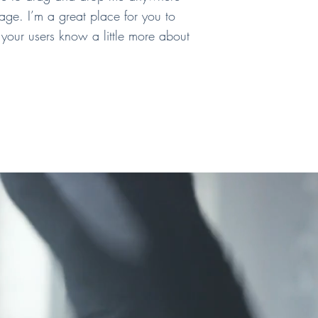
age. I’m a great place for you to
t your users know a little more about