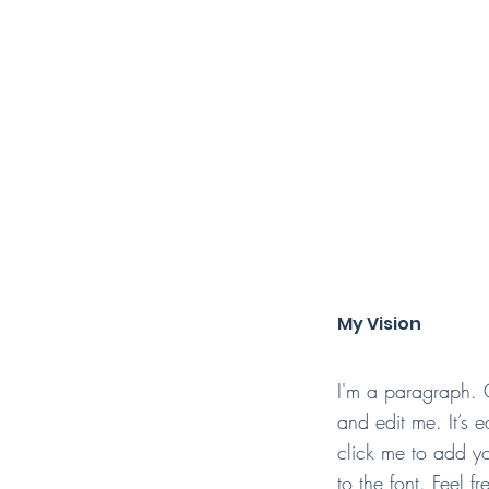
My Vision
I'm a paragraph. 
and edit me. It’s e
click me to add 
to the font. Feel 