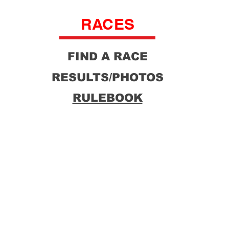
RACES
FIND A RACE
RESULTS/PHOTOS
RULEBOOK