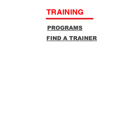
TRAINING
PROGRAMS
FIND A TRAINER