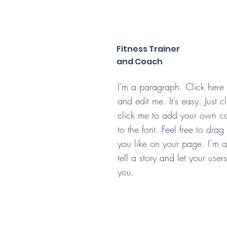
Fitness Trainer
and Coach
I'm a paragraph. Click here
and edit me. It’s easy. Just c
click me to add your own c
to the font. Feel free to dr
you like on your page. I’m a
tell a story and let your use
you.