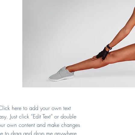
Click here to add your own text
asy. Just click “Edit Text” or double
your own content and make changes
free to drag and drop me anywhere