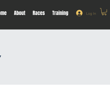
ome
About
Races
Training
Log In
y