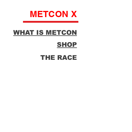
METCON X
WHAT IS METCON
SHOP
THE RACE