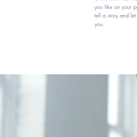
you like on your p
tell a story and le
you.