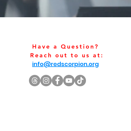
Have a Question?
Reach out to us at:
info@redscorpion.org