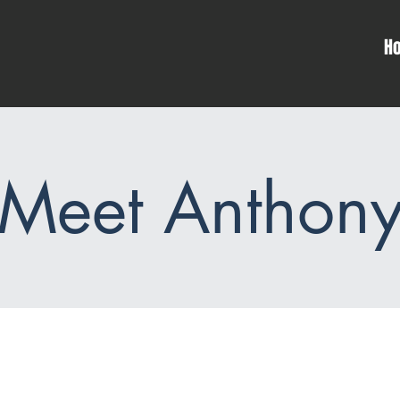
H
Meet Anthon